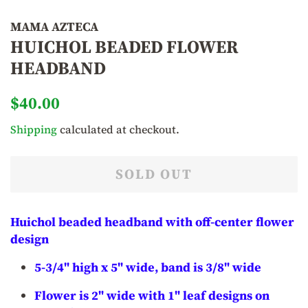
MAMA AZTECA
HUICHOL BEADED FLOWER
HEADBAND
Regular
Sale
$40.00
price
price
Shipping
calculated at checkout.
SOLD OUT
Huichol beaded headband with off-center flower
design
5-3/4" high x 5" wide, band is 3/8" wide
Flower is 2" wide with 1" leaf designs on