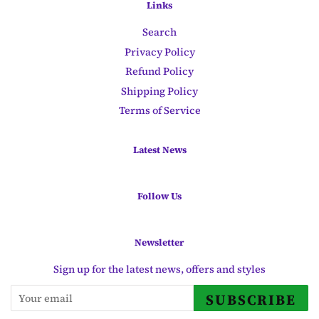
Links
Search
Privacy Policy
Refund Policy
Shipping Policy
Terms of Service
Latest News
Follow Us
Newsletter
Sign up for the latest news, offers and styles
SUBSCRIBE