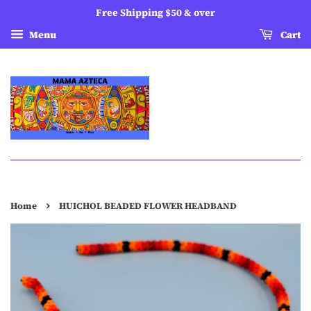
Free Shipping $50 & over
Menu
Cart
›
Home
HUICHOL BEADED FLOWER HEADBAND