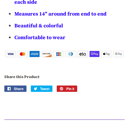
each side
Measures 14" around from end to end
Beautiful & colorful
Comfortable to wear
Share this Product
Share
Share
Tweet
Tweet
Pin it
Pin
on
on
on
Facebook
Twitter
Pinterest