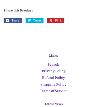
Share this Product
Share
Share
Tweet
Tweet
Pin it
Pin
on
on
on
Facebook
Twitter
Pinterest
Links
Search
Privacy Policy
Refund Policy
Shipping Policy
Terms of Service
Latest News