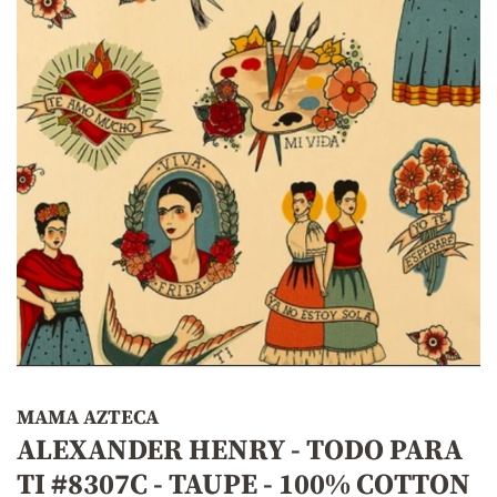
MAMA AZTECA
ALEXANDER HENRY - TODO PARA
TI #8307C - TAUPE - 100% COTTON