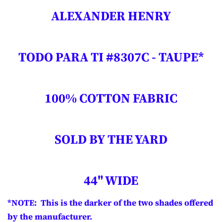
ALEXANDER HENRY
TODO PARA TI #8307C - TAUPE*
100% COTTON FABRIC
SOLD BY THE YARD
44" WIDE
*NOTE: This is the darker of the two shades offered
by the manufacturer.