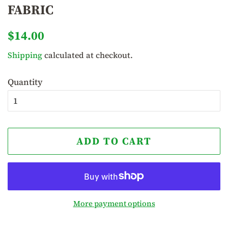
FABRIC
Regular
Sale
$14.00
price
price
Shipping
calculated at checkout.
Quantity
ADD TO CART
More payment options