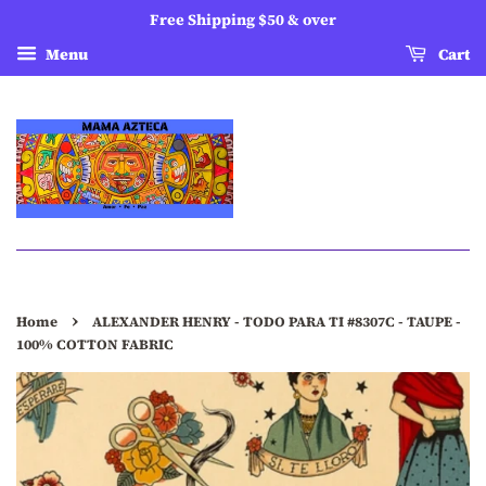
Free Shipping $50 & over
Menu
Cart
›
Home
ALEXANDER HENRY - TODO PARA TI #8307C - TAUPE -
100% COTTON FABRIC